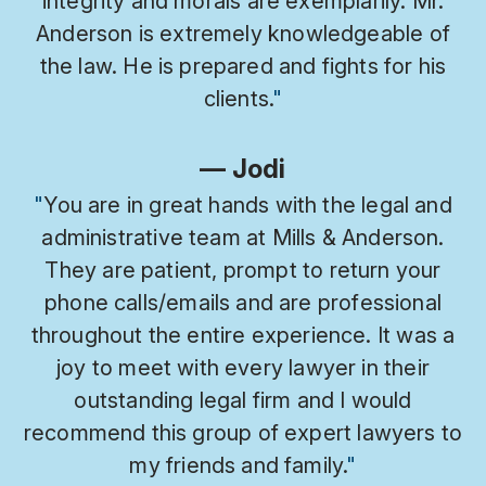
integrity and morals are exemplarily. Mr.
Anderson is extremely knowledgeable of
the law. He is prepared and fights for his
clients.
"
— Jodi
"
You are in great hands with the legal and
administrative team at Mills & Anderson.
They are patient, prompt to return your
phone calls/emails and are professional
throughout the entire experience. It was a
joy to meet with every lawyer in their
outstanding legal firm and I would
recommend this group of expert lawyers to
my friends and family.
"