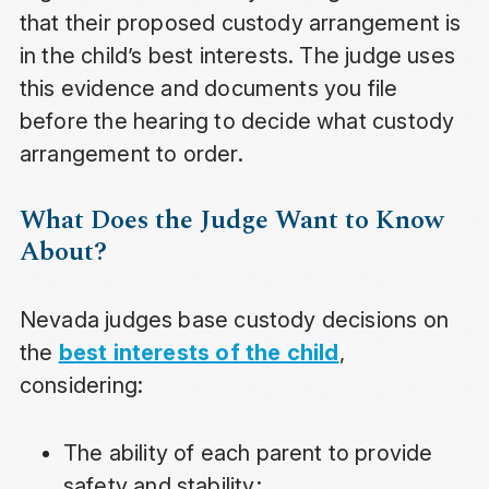
that their proposed custody arrangement is
in the child’s best interests. The judge uses
this evidence and documents you file
before the hearing to decide what custody
arrangement to order.
What Does the Judge Want to Know
About?
Nevada judges base custody decisions on
the
best interests of the child
,
considering:
The ability of each parent to provide
safety and stability;