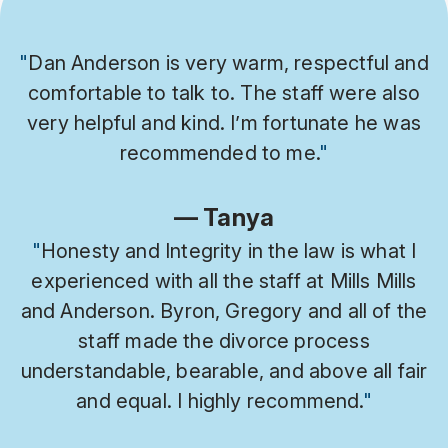
"
Dan Anderson is very warm, respectful and
comfortable to talk to. The staff were also
very helpful and kind. I’m fortunate he was
recommended to me.
"
— Tanya
"
Honesty and Integrity in the law is what I
experienced with all the staff at Mills Mills
and Anderson. Byron, Gregory and all of the
staff made the divorce process
understandable, bearable, and above all fair
and equal. I highly recommend.
"