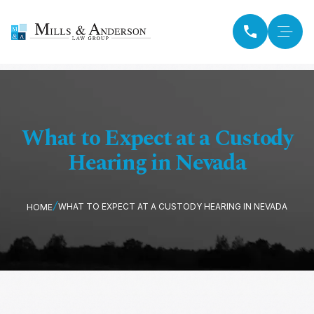
What to Expect at a Custody
Hearing in Nevada
WHAT TO EXPECT AT A CUSTODY HEARING IN NEVADA
HOME