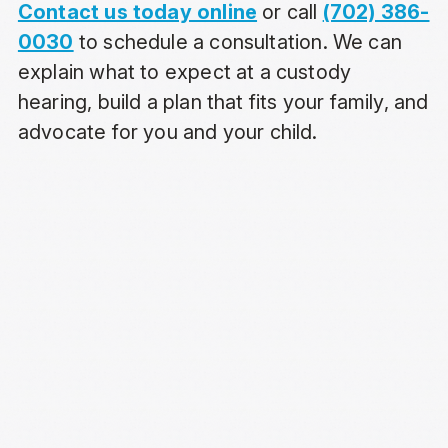
Contact us today online
or call
(702) 386-
0030
to schedule a consultation. We can
explain what to expect at a custody
hearing, build a plan that fits your family, and
advocate for you and your child.