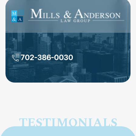
702-386-0030
TESTIMONIALS