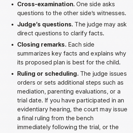
Cross-examination.
One side asks
questions to the other side’s witnesses.
Judge’s questions.
The judge may ask
direct questions to clarify facts.
Closing remarks.
Each side
summarizes key facts and explains why
its proposed plan is best for the child.
Ruling or scheduling.
The judge issues
orders or sets additional steps such as
mediation, parenting evaluations, or a
trial date. If you have participated in an
evidentiary hearing, the court may issue
a final ruling from the bench
immediately following the trial, or the