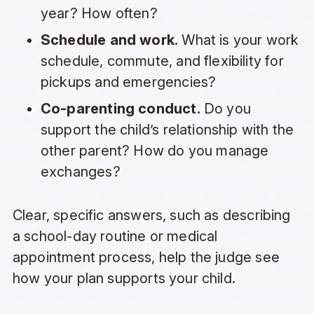
year? How often?
Schedule and work.
What is your work
schedule, commute, and flexibility for
pickups and emergencies?
Co-parenting conduct.
Do you
support the child’s relationship with the
other parent? How do you manage
exchanges?
Clear, specific answers, such as describing
a school-day routine or medical
appointment process, help the judge see
how your plan supports your child.