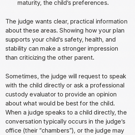
maturity, the child’s preferences.
The judge wants clear, practical information
about these areas. Showing how your plan
supports your child’s safety, health, and
stability can make a stronger impression
than criticizing the other parent.
Sometimes, the judge will request to speak
with the child directly or ask a professional
custody evaluator to provide an opinion
about what would be best for the child.
When a judge speaks to a child directly, the
conversation typically occurs in the judge’s
office (their “chambers”), or the judge may