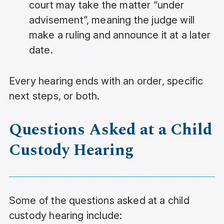
court may take the matter “under
advisement”, meaning the judge will
make a ruling and announce it at a later
date.
Every hearing ends with an order, specific
next steps, or both.
Questions Asked at a Child
Custody Hearing
Some of the questions asked at a child
custody hearing include: