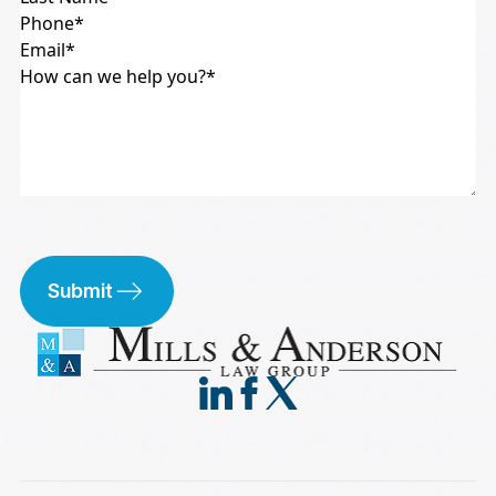
Submit