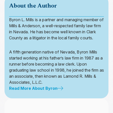
About the Author
Byron L. Mills is a partner and managing member of
Mills & Anderson, a well-respected family law firm
in Nevada. He has become well known in Clark
County as a litigator in the local family courts.
A fifth generation native of Nevada, Byron Mills
started working at his father’s law firm in 1987 as a
runner before becoming a law clerk. Upon
graduating law school in 1998, he joined the firm as
an associate, then known as Lamond R. Mills &
Associates, L.L.C.
Read More About Byron