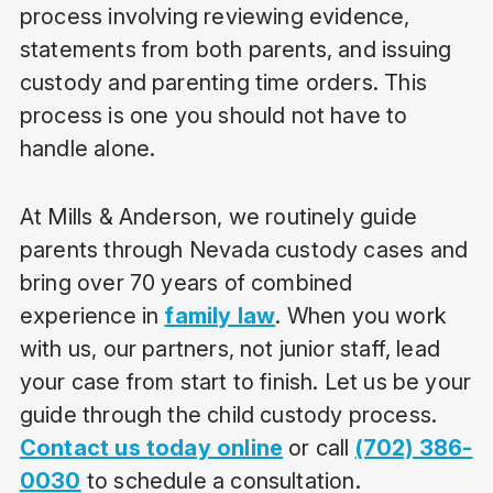
process involving reviewing evidence,
statements from both parents, and issuing
custody and parenting time orders. This
process is one you should not have to
handle alone.
At Mills & Anderson, we routinely guide
parents through Nevada custody cases and
bring over 70 years of combined
experience in
family law
. When you work
with us, our partners, not junior staff, lead
your case from start to finish. Let us be your
guide through the child custody process.
Contact us today online
or call
(702) 386-
0030
to schedule a consultation.