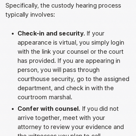
Specifically, the custody hearing process
typically involves:
Check-in and security.
If your
appearance is virtual, you simply login
with the link your counsel or the court
has provided. If you are appearing in
person, you will pass through
courthouse security, go to the assigned
department, and check in with the
courtroom marshal.
Confer with counsel.
If you did not
arrive together, meet with your
attorney to review your evidence and