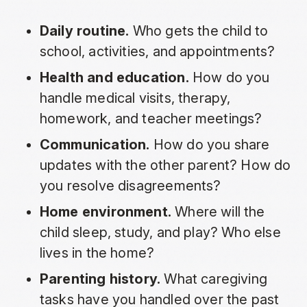
Daily routine.
Who gets the child to
school, activities, and appointments?
Health and education.
How do you
handle medical visits, therapy,
homework, and teacher meetings?
Communication.
How do you share
updates with the other parent? How do
you resolve disagreements?
Home environment.
Where will the
child sleep, study, and play? Who else
lives in the home?
Parenting history.
What caregiving
tasks have you handled over the past