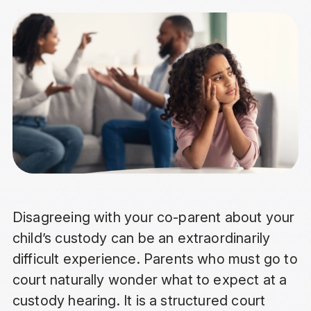
Disagreeing with your co-parent about your
child’s custody can be an extraordinarily
difficult experience. Parents who must go to
court naturally wonder what to expect at a
custody hearing. It is a structured court