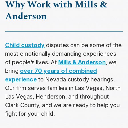
Why Work with Mills &
Anderson
Child custody
disputes can be some of the
most emotionally demanding experiences
of people’s lives. At
Mills & Anderson
, we
bring
over 70 years of combined
experience
to Nevada custody hearings.
Our firm serves families in Las Vegas, North
Las Vegas, Henderson, and throughout
Clark County, and we are ready to help you
fight for your child.