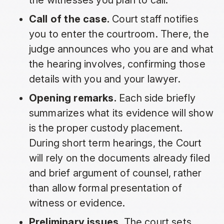
the witnesses you plan to call.
Call of the case.
Court staff notifies
you to enter the courtroom. There, the
judge announces who you are and what
the hearing involves, confirming those
details with you and your lawyer.
Opening remarks.
Each side briefly
summarizes what its evidence will show
is the proper custody placement.
During short term hearings, the Court
will rely on the documents already filed
and brief argument of counsel, rather
than allow formal presentation of
witness or evidence.
Preliminary issues.
The court sets