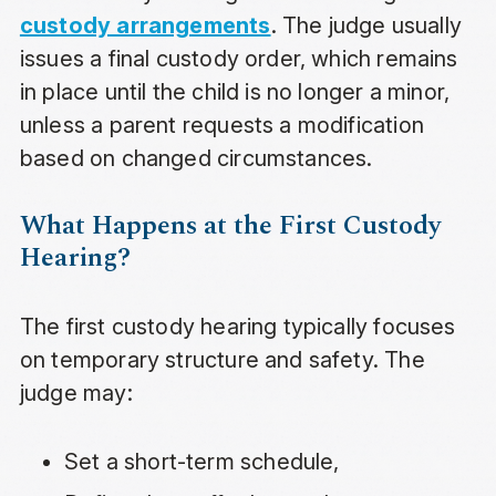
custody arrangements
. The judge usually
issues a final custody order, which remains
in place until the child is no longer a minor,
unless a parent requests a modification
based on changed circumstances.
What Happens at the First Custody
Hearing?
The first custody hearing typically focuses
on temporary structure and safety. The
judge may:
Set a short-term schedule,