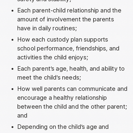
Each parent-child relationship and the
amount of involvement the parents
have in daily routines;
How each custody plan supports
school performance, friendships, and
activities the child enjoys;
Each parent’s age, health, and ability to
meet the child’s needs;
How well parents can communicate and
encourage a healthy relationship
between the child and the other parent;
and
Depending on the child’s age and