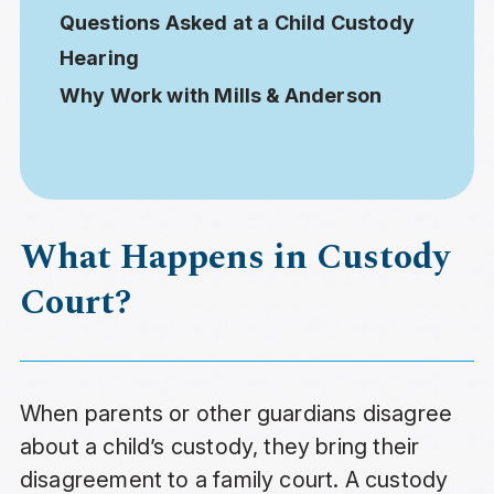
Questions Asked at a Child Custody
Hearing
Why Work with Mills & Anderson
What Happens in Custody
Court?
When parents or other guardians disagree
about a child’s custody, they bring their
disagreement to a family court. A custody