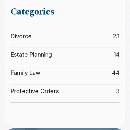
Categories
Divorce
23
Estate Planning
14
Family Law
44
Protective Orders
3