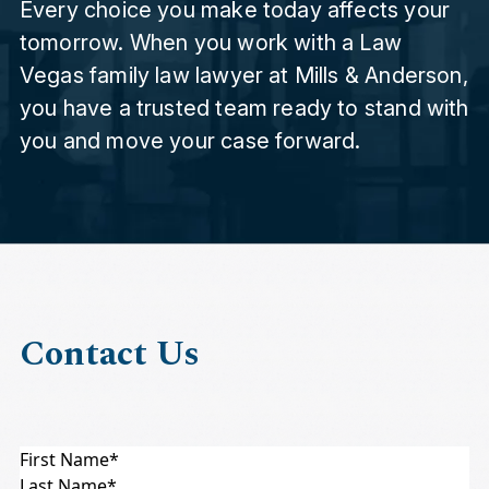
Every choice you make today affects your
tomorrow. When you work with a Law
Vegas family law lawyer at Mills & Anderson,
you have a trusted team ready to stand with
you and move your case forward.
Contact Us