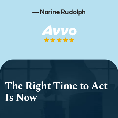
— Norine Rudolph
The Right Time to Act
Is Now