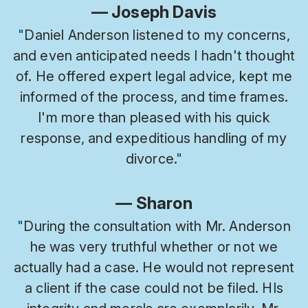
— Joseph Davis
"
Daniel Anderson listened to my concerns,
and even anticipated needs I hadn't thought
of. He offered expert legal advice, kept me
informed of the process, and time frames.
I'm more than pleased with his quick
response, and expeditious handling of my
divorce.
"
— Sharon
"
During the consultation with Mr. Anderson
he was very truthful whether or not we
actually had a case. He would not represent
a client if the case could not be filed. HIs