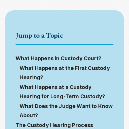
Jump to a Topic
What Happens in Custody Court?
What Happens at the First Custody
Hearing?
What Happens at a Custody
Hearing for Long-Term Custody?
What Does the Judge Want to Know
About?
The Custody Hearing Process