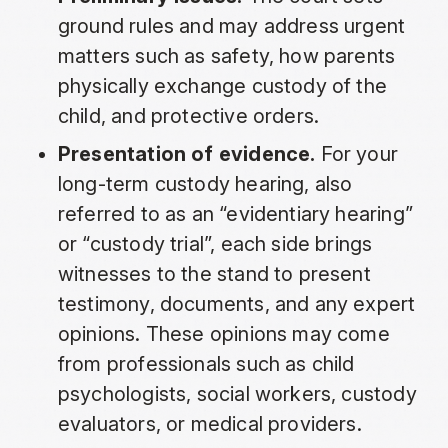
ground rules and may address urgent
matters such as safety, how parents
physically exchange custody of the
child, and protective orders.
Presentation of evidence.
For your
long-term custody hearing, also
referred to as an “evidentiary hearing”
or “custody trial”, each side brings
witnesses to the stand to present
testimony, documents, and any expert
opinions. These opinions may come
from professionals such as child
psychologists, social workers, custody
evaluators, or medical providers.