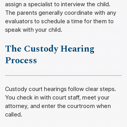
assign a specialist to interview the child.
The parents generally coordinate with any
evaluators to schedule a time for them to
speak with your child.
The Custody Hearing
Process
Custody court hearings follow clear steps.
You check in with court staff, meet your
attorney, and enter the courtroom when
called.