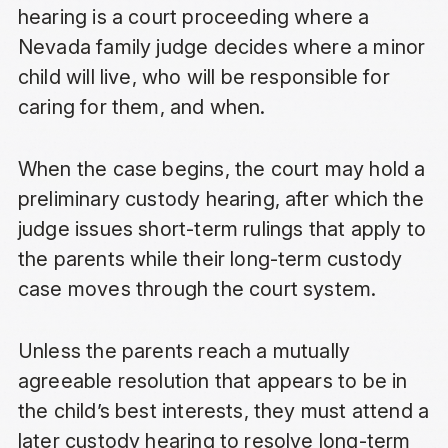
hearing is a court proceeding where a
Nevada family judge decides where a minor
child will live, who will be responsible for
caring for them, and when.
When the case begins, the court may hold a
preliminary custody hearing, after which the
judge issues short-term rulings that apply to
the parents while their long-term custody
case moves through the court system.
Unless the parents reach a mutually
agreeable resolution that appears to be in
the child’s best interests, they must attend a
later custody hearing to resolve long-term