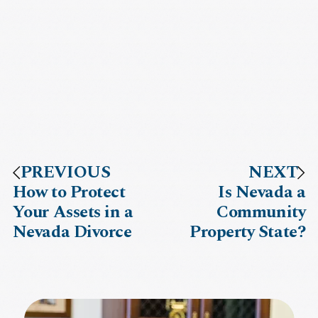
PREVIOUS
NEXT
How to Protect
Is Nevada a
Your Assets in a
Community
Nevada Divorce
Property State?