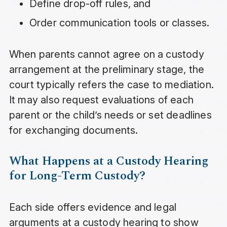
Define drop-off rules, and
Order communication tools or classes.
When parents cannot agree on a custody
arrangement at the preliminary stage, the
court typically refers the case to mediation.
It may also request evaluations of each
parent or the child’s needs or set deadlines
for exchanging documents.
What Happens at a Custody Hearing
for Long-Term Custody?
Each side offers evidence and legal
arguments at a custody hearing to show