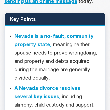
sending us an online message
today.
Key Points
Nevada is a no-fault, community
property state,
meaning neither
spouse needs to prove wrongdoing,
and property and debts acquired
during the marriage are generally
divided equally.
A Nevada divorce resolves
several key issues,
including
alimony, child custody and support,