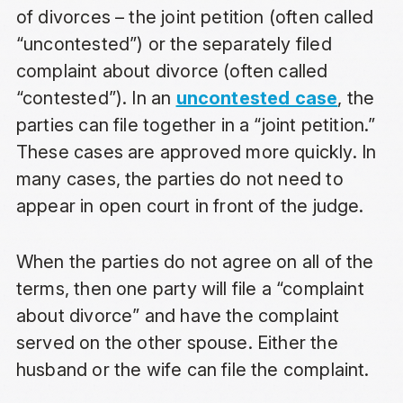
of divorces – the joint petition (often called
“uncontested”) or the separately filed
complaint about divorce (often called
“contested”). In an
uncontested case
, the
parties can file together in a “joint petition.”
These cases are approved more quickly. In
many cases, the parties do not need to
appear in open court in front of the judge.
When the parties do not agree on all of the
terms, then one party will file a “complaint
about divorce” and have the complaint
served on the other spouse. Either the
husband or the wife can file the complaint.