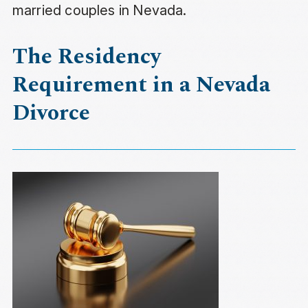
married couples in Nevada.
The Residency
Requirement in a Nevada
Divorce