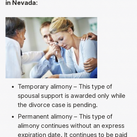
in Nevada:
Temporary alimony – This type of
spousal support is awarded only while
the divorce case is pending.
Permanent alimony – This type of
alimony continues without an express
expiration date. It continues to be paid