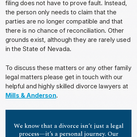
filing does not have to prove fault. Instead,
the person only needs to claim that the
parties are no longer compatible and that
there is no chance of reconciliation. Other
grounds exist, although they are rarely used
in the State of Nevada.
To discuss these matters or any other family
legal matters please get in touch with our
helpful and highly skilled divorce lawyers at
Mills & Anderson
.
We know that a divorce isn’t just a legal
process—it’s a personal journey. Our