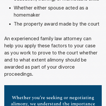
Whether either spouse acted as a
homemaker
The property award made by the court
An experienced family law attorney can
help you apply these factors to your case
as you work to prove to the court whether
and to what extent alimony should be
awarded as part of your divorce
proceedings.
Whether you’re seeking or negotiating
alimony, we understand the importance