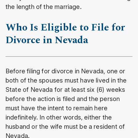
the length of the marriage.
Who Is Eligible to File for
Divorce in Nevada
Before filing for divorce in Nevada, one or
both of the spouses must have lived in the
State of Nevada for at least six (6) weeks
before the action is filed and the person
must have the intent to remain here
indefinitely. In other words, either the
husband or the wife must be a resident of
Nevada.