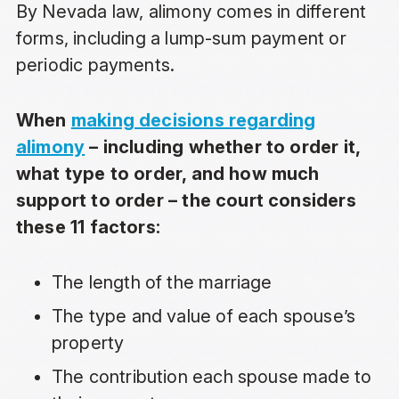
By Nevada law, alimony comes in different
forms, including a lump-sum payment or
periodic payments.
When
making decisions regarding
alimony
– including whether to order it,
what type to order, and how much
support to order – the court considers
these 11 factors:
The length of the marriage
The type and value of each spouse’s
property
The contribution each spouse made to