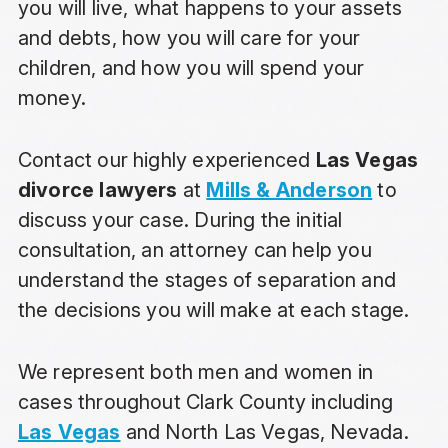
you will live, what happens to your assets
and debts, how you will care for your
children, and how you will spend your
money.
Contact our highly experienced
Las Vegas
divorce lawyers
at
Mills & Anderson
to
discuss your case. During the initial
consultation, an attorney can help you
understand the stages of separation and
the decisions you will make at each stage.
We represent both men and women in
cases throughout Clark County including
Las Vegas
and North Las Vegas, Nevada.