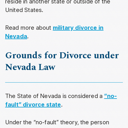
reside in another state or outside of the
United States.
Read more about
military divorce in
Nevada
.
Grounds for Divorce under
Nevada Law
The State of Nevada is considered a
“no-
fault” divorce state
.
Under the “no-fault” theory, the person