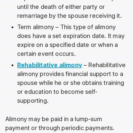
until the death of either party or
remarriage by the spouse receiving it.
Term alimony – This type of alimony
does have a set expiration date. It may
expire on a specified date or when a
certain event occurs.
Rehabilitative alimony
– Rehabilitative
alimony provides financial support to a
spouse while he or she obtains training
or education to become self-
supporting.
Alimony may be paid in a lump-sum
payment or through periodic payments.