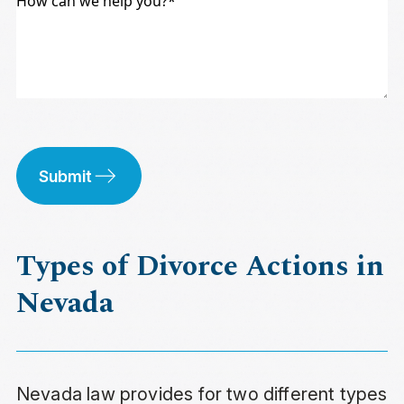
Submit
Types of Divorce Actions in
Nevada
Nevada law provides for two different types