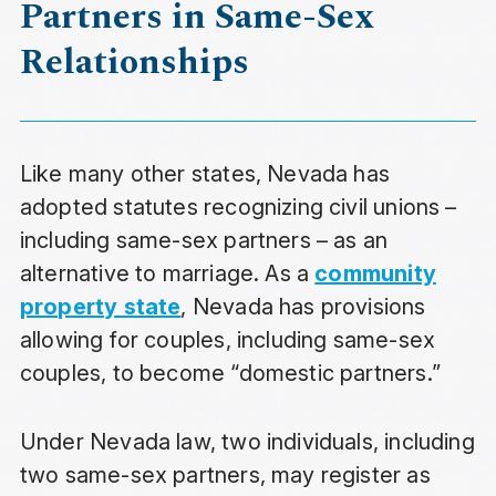
Partners in Same-Sex
Relationships
Like many other states, Nevada has
adopted statutes recognizing civil unions –
including same-sex partners – as an
alternative to marriage. As a
community
property state
, Nevada has provisions
allowing for couples, including same-sex
couples, to become “domestic partners.”
Under Nevada law, two individuals, including
two same-sex partners, may register as