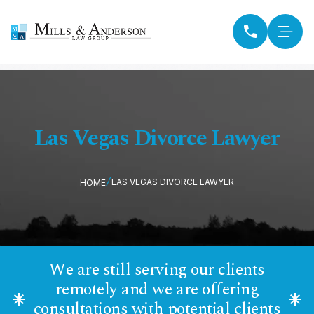
Las Vegas Divorce Lawyer
LAS VEGAS DIVORCE LAWYER
HOME
We are still serving our clients
remotely and we are offering
consultations with potential clients