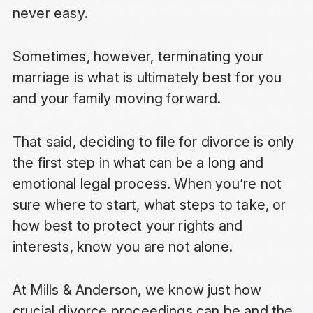
never easy.
Sometimes, however, terminating your
marriage is what is ultimately best for you
and your family moving forward.
That said, deciding to file for divorce is only
the first step in what can be a long and
emotional legal process. When you’re not
sure where to start, what steps to take, or
how best to protect your rights and
interests, know you are not alone.
At Mills & Anderson, we know just how
crucial divorce proceedings can be and the