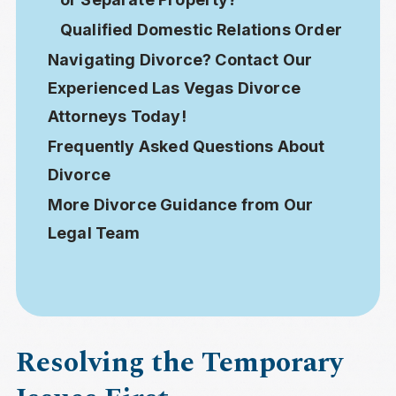
Qualified Domestic Relations Order
Navigating Divorce? Contact Our
Experienced Las Vegas Divorce
Attorneys Today!
Frequently Asked Questions About
Divorce
More Divorce Guidance from Our
Legal Team
Resolving the Temporary