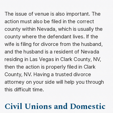
The issue of venue is also important. The
action must also be filed in the correct
county within Nevada, which is usually the
county where the defendant lives. If the
wife is filing for divorce from the husband,
and the husband is a resident of Nevada
residing in Las Vegas in Clark County, NV,
then the action is properly filed in Clark
County, NV. Having a trusted divorce
attorney on your side will help you through
this difficult time.
Civil Unions and Domestic