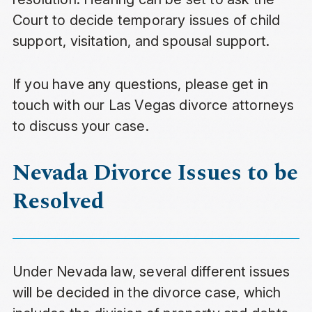
Court to decide temporary issues of child
support, visitation, and spousal support.
If you have any questions, please get in
touch with our Las Vegas divorce attorneys
to discuss your case.
Nevada Divorce Issues to be
Resolved
Under Nevada law, several different issues
will be decided in the divorce case, which