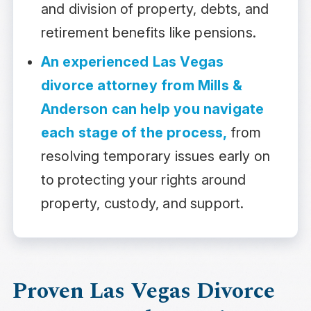
and division of property, debts, and
retirement benefits like pensions.
An experienced Las Vegas
divorce attorney from Mills &
Anderson can help you navigate
each stage of the process,
from
resolving temporary issues early on
to protecting your rights around
property, custody, and support.
Proven Las Vegas Divorce