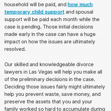
household will be paid, and
how much
temporary child support
and spousal
support will be paid each month while the
case is pending. Those initial decisions
made early in the case can have a huge
impact on how the issues are ultimately
resolved.
Our skilled and knowledgeable divorce
lawyers in Las Vegas will help you make all
of the preliminary decisions in the case.
Deciding those issues fairly might ultimately
help you prevent waste, save money, and
preserve the assets that you and your
family worked so hard to accumulate during