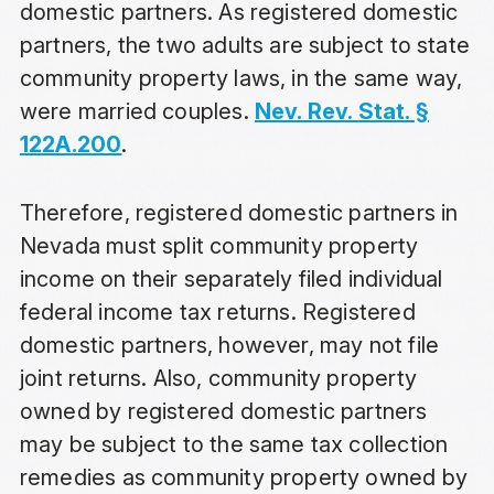
domestic partners. As registered domestic
partners, the two adults are subject to state
community property laws, in the same way,
were married couples.
Nev. Rev. Stat. §
122A.200
.
Therefore, registered domestic partners in
Nevada must split community property
income on their separately filed individual
federal income tax returns. Registered
domestic partners, however, may not file
joint returns. Also, community property
owned by registered domestic partners
may be subject to the same tax collection
remedies as community property owned by