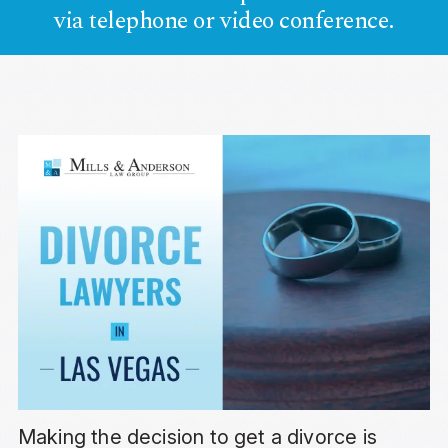
via telephone or video conference.
Making the decision to get a divorce is