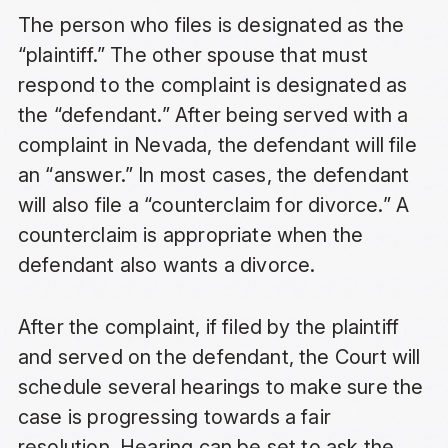
The person who files is designated as the
“plaintiff.” The other spouse that must
respond to the complaint is designated as
the “defendant.” After being served with a
complaint in Nevada, the defendant will file
an “answer.” In most cases, the defendant
will also file a “counterclaim for divorce.” A
counterclaim is appropriate when the
defendant also wants a divorce.
After the complaint, if filed by the plaintiff
and served on the defendant, the Court will
schedule several hearings to make sure the
case is progressing towards a fair
resolution. Hearing can be set to ask the