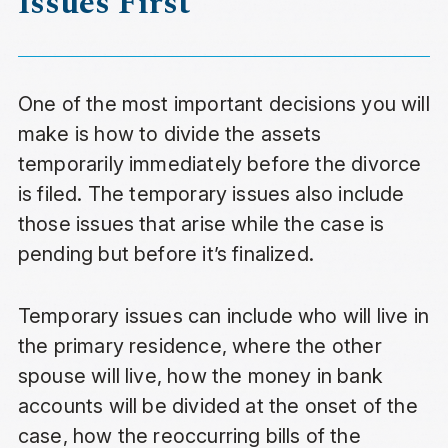
Issues First
One of the most important decisions you will
make is how to divide the assets
temporarily immediately before the divorce
is filed. The temporary issues also include
those issues that arise while the case is
pending but before it’s finalized.
Temporary issues can include who will live in
the primary residence, where the other
spouse will live, how the money in bank
accounts will be divided at the onset of the
case, how the reoccurring bills of the