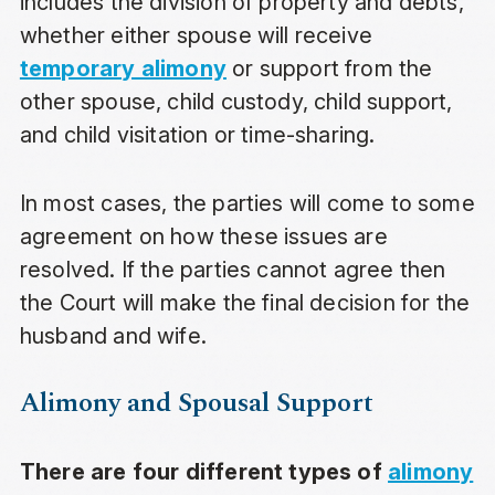
includes the division of property and debts,
whether either spouse will receive
temporary alimony
or support from the
other spouse, child custody, child support,
and child visitation or time-sharing.
In most cases, the parties will come to some
agreement on how these issues are
resolved. If the parties cannot agree then
the Court will make the final decision for the
husband and wife.
Alimony and Spousal Support
There are four different types of
alimony