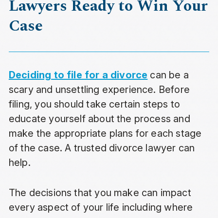
Lawyers Ready to Win Your
Case
Deciding to file for a divorce
can be a
scary and unsettling experience. Before
filing, you should take certain steps to
educate yourself about the process and
make the appropriate plans for each stage
of the case. A trusted divorce lawyer can
help.
The decisions that you make can impact
every aspect of your life including where