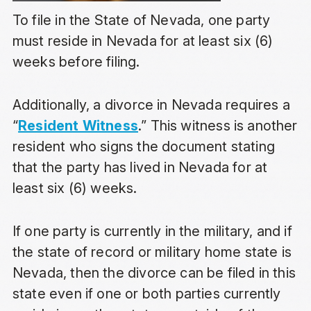
To file in the State of Nevada, one party
must reside in Nevada for at least six (6)
weeks before filing.
Additionally, a divorce in Nevada requires a
“
Resident Witness
.” This witness is another
resident who signs the document stating
that the party has lived in Nevada for at
least six (6) weeks.
If one party is currently in the military, and if
the state of record or military home state is
Nevada, then the divorce can be filed in this
state even if one or both parties currently