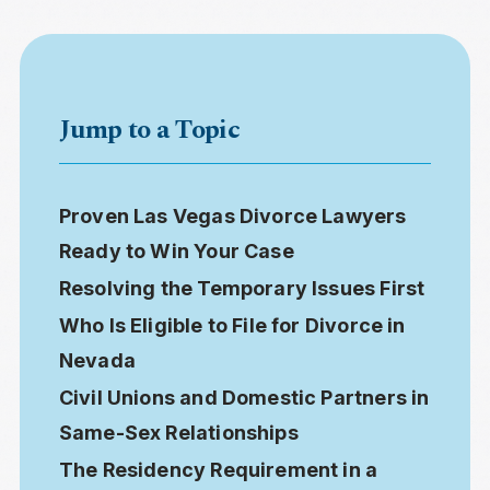
Jump to a Topic
Proven Las Vegas Divorce Lawyers
Ready to Win Your Case
Resolving the Temporary Issues First
Who Is Eligible to File for Divorce in
Nevada
Civil Unions and Domestic Partners in
Same-Sex Relationships
The Residency Requirement in a