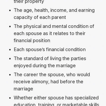
their property
The age, health, income, and earning
capacity of each parent
The physical and mental condition of
each spouse as it relates to their
financial position
Each spouse’s financial condition
The standard of living the parties
enjoyed during the marriage
The career the spouse, who would
receive alimony, had before the
marriage
Whether either spouse has specialized
education, training, or marketable skills