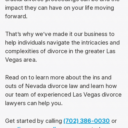
impact they can have on your life moving
forward.
That’s why we’ve made it our business to
help individuals navigate the intricacies and
complexities of divorce in the greater Las
Vegas area.
Read on to learn more about the ins and
outs of Nevada divorce law and learn how
our team of experienced Las Vegas divorce
lawyers can help you.
Get started by calling
(702) 386-0030
or