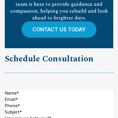
team is here to provide guidance and
compassion, helping you rebuild and look
ahead to brighter days.
CONTACT US TODAY
Schedule Consultation