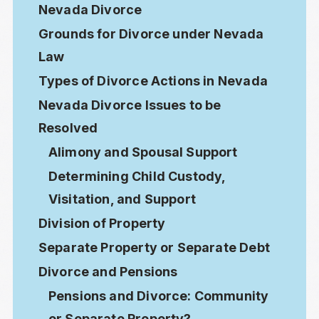
Nevada Divorce
Grounds for Divorce under Nevada
Law
Types of Divorce Actions in Nevada
Nevada Divorce Issues to be
Resolved
Alimony and Spousal Support
Determining Child Custody,
Visitation, and Support
Division of Property
Separate Property or Separate Debt
Divorce and Pensions
Pensions and Divorce: Community
or Separate Property?