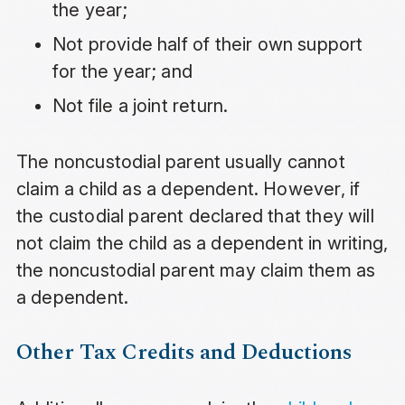
the year;
Not provide half of their own support
for the year; and
Not file a joint return.
The noncustodial parent usually cannot
claim a child as a dependent. However, if
the custodial parent declared that they will
not claim the child as a dependent in writing,
the noncustodial parent may claim them as
a dependent.
Other Tax Credits and Deductions