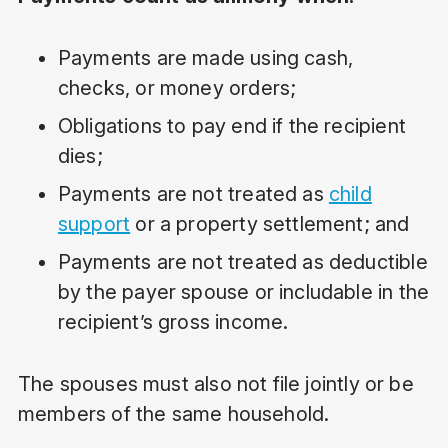
Payments are made using cash,
checks, or money orders;
Obligations to pay end if the recipient
dies;
Payments are not treated as
child
support
or a property settlement; and
Payments are not treated as deductible
by the payer spouse or includable in the
recipient’s gross income.
The spouses must also not file jointly or be
members of the same household.