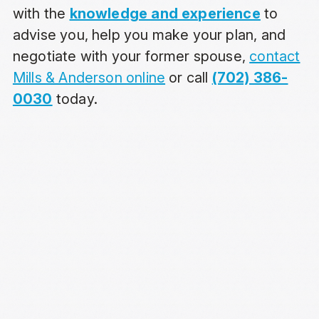
with the
knowledge and experience
to
advise you, help you make your plan, and
negotiate with your former spouse,
contact
Mills & Anderson online
or call
(702) 386-
0030
today.