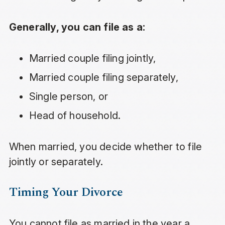
Generally, you can file as a:
Married couple filing jointly,
Married couple filing separately,
Single person, or
Head of household.
When married, you decide whether to file
jointly or separately.
Timing Your Divorce
You cannot file as married in the year a