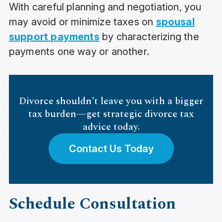
With careful planning and negotiation, you
may avoid or minimize taxes on
spousal
support payments
by characterizing the
payments one way or another.
Divorce shouldn’t leave you with a bigger
tax burden—get strategic divorce tax
advice today.
Contact Us Today
Schedule Consultation