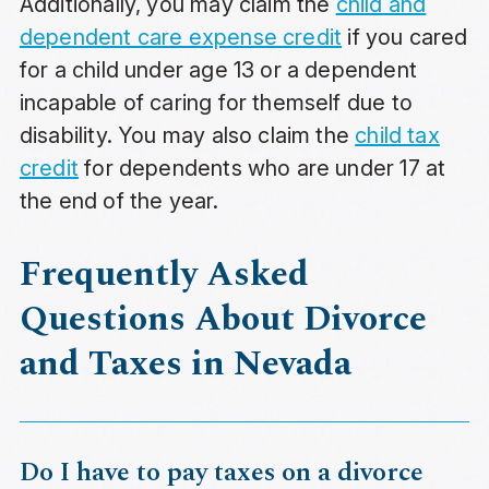
Additionally, you may claim the
child and
dependent care expense credit
if you cared
for a child under age 13 or a dependent
incapable of caring for themself due to
disability. You may also claim the
child tax
credit
for dependents who are under 17 at
the end of the year.
Frequently Asked
Questions About Divorce
and Taxes in Nevada
Do I have to pay taxes on a divorce