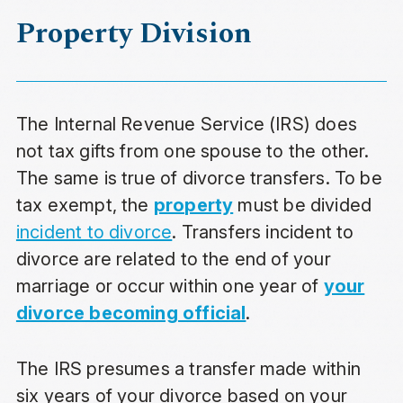
Property Division
The Internal Revenue Service (IRS) does
not tax gifts from one spouse to the other.
The same is true of divorce transfers. To be
tax exempt, the
property
must be divided
incident to divorce
. Transfers incident to
divorce are related to the end of your
marriage or occur within one year of
your
divorce becoming official
.
The IRS presumes a transfer made within
six years of your divorce based on your