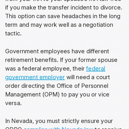
if you make the transfer incident to divorce.
This option can save headaches in the long
term and may work well as a negotiation
tactic.
Government employees have different
retirement benefits. If your former spouse
was a federal employee, their
federal
government employer
will need a court
order directing the Office of Personnel
Management (OPM) to pay you or vice
versa.
In Nevada, you must strictly ensure your