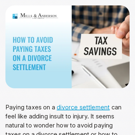
Paying taxes on a
divorce settlement
can
feel like adding insult to injury. It seems
natural to wonder how to avoid paying
taxes on a divorce settlement or how to