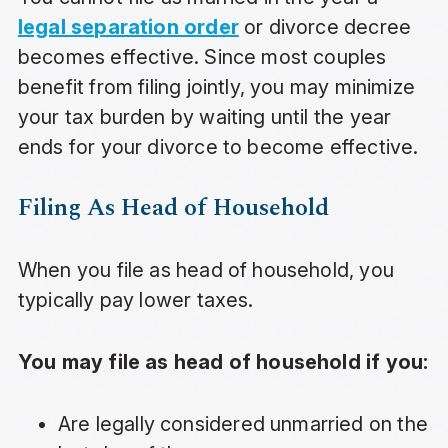
legal separation order
or divorce decree
becomes effective. Since most couples
benefit from filing jointly, you may minimize
your tax burden by waiting until the year
ends for your divorce to become effective.
Filing As Head of Household
When you file as head of household, you
typically pay lower taxes.
You may file as head of household if you:
Are legally considered unmarried on the