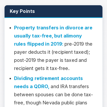
Key Points
Property transfers in divorce are
usually tax-free, but alimony
rules flipped in 2019:
pre-2019 the
payer deducts it (recipient taxed);
post-2019 the payer is taxed and
recipient gets it tax-free.
Dividing retirement accounts
needs a QDRO,
and IRA transfers
between spouses can be done tax-
free, though Nevada public plans