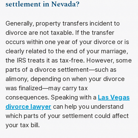
settlement in Nevada?
Generally, property transfers incident to
divorce are not taxable. If the transfer
occurs within one year of your divorce or is
clearly related to the end of your marriage,
the IRS treats it as tax-free. However, some
parts of a divorce settlement—such as
alimony, depending on when your divorce
was finalized—may carry tax
consequences. Speaking with a
Las Vegas
divorce lawyer
can help you understand
which parts of your settlement could affect
your tax bill.