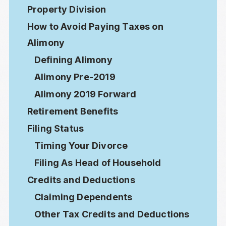
Property Division
How to Avoid Paying Taxes on
Alimony
Defining Alimony
Alimony Pre-2019
Alimony 2019 Forward
Retirement Benefits
Filing Status
Timing Your Divorce
Filing As Head of Household
Credits and Deductions
Claiming Dependents
Other Tax Credits and Deductions