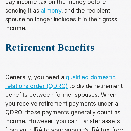
pay income tax on the money before
sending it as
alimony
, and the recipient
spouse no longer includes it in their gross
income.
Retirement Benefits
Generally, you need a
qualified domestic
relations order (QDRO)
to divide retirement
benefits between former spouses. When
you receive retirement payments under a
QDRO, those payments generally count as
income. However, you can transfer assets
from your IRA to your spouse’s IRA tax-free