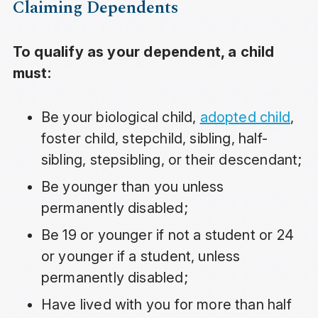
Claiming Dependents
To qualify as your dependent, a child
must:
Be your biological child,
adopted child
,
foster child, stepchild, sibling, half-
sibling, stepsibling, or their descendant;
Be younger than you unless
permanently disabled;
Be 19 or younger if not a student or 24
or younger if a student, unless
permanently disabled;
Have lived with you for more than half