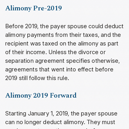
Alimony Pre-2019
Before 2019, the payer spouse could deduct
alimony payments from their taxes, and the
recipient was taxed on the alimony as part
of their income. Unless the divorce or
separation agreement specifies otherwise,
agreements that went into effect before
2019 still follow this rule.
Alimony 2019 Forward
Starting January 1, 2019, the payer spouse
can no longer deduct alimony. They must