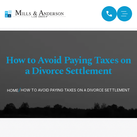
How to Avoid Paying Taxes on
a Divorce Settlement
HOW TO AVOID PAYING TAXES ON A DIVORCE SETTLEMENT
HOME