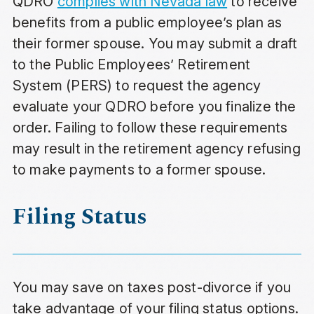
QDRO
complies with Nevada law
to receive
benefits from a public employee’s plan as
their former spouse. You may submit a draft
to the Public Employees’ Retirement
System (PERS) to request the agency
evaluate your QDRO before you finalize the
order. Failing to follow these requirements
may result in the retirement agency refusing
to make payments to a former spouse.
Filing Status
You may save on taxes post-divorce if you
take advantage of your filing status options.