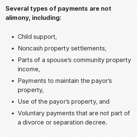
Several types of payments are not
alimony, including:
Child support
,
Noncash property settlements,
Parts of a spouse’s
community property
income
,
Payments to maintain the payor’s
property,
Use of the payor’s property, and
Voluntary payments that are not part of
a divorce or separation decree.