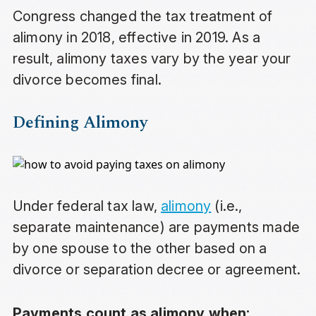
Congress changed the tax treatment of
alimony in 2018, effective in 2019. As a
result, alimony taxes vary by the year your
divorce becomes final.
Defining Alimony
Under federal tax law,
alimony
(i.e.,
separate maintenance) are payments made
by one spouse to the other based on a
divorce or separation decree or agreement.
Payments count as alimony when: