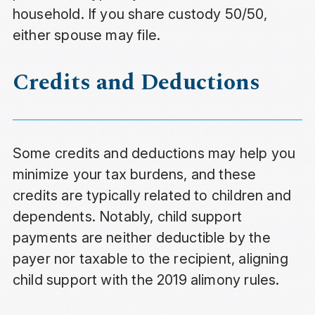
household. If you share custody 50/50,
either spouse may file.
Credits and Deductions
Some credits and deductions may help you
minimize your tax burdens, and these
credits are typically related to children and
dependents. Notably, child support
payments are neither deductible by the
payer nor taxable to the recipient, aligning
child support with the 2019 alimony rules.