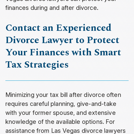
finances during and after divorce.
Contact an Experienced
Divorce Lawyer to Protect
Your Finances with Smart
Tax Strategies
Minimizing your tax bill after divorce often
requires careful planning, give-and-take
with your former spouse, and extensive
knowledge of the available options. For
assistance from Las Vegas divorce lawyers