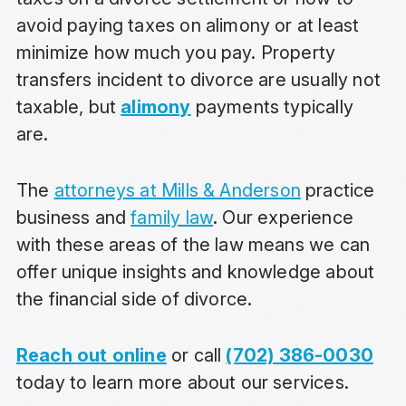
avoid paying taxes on alimony or
at least
minimize how much you pay. Property
transfers incident to divorce are usually not
taxable, but
alimony
payments typically
are.
The
attorneys at Mills & Anderson
practice
business and
family law
. Our experience
with these areas of the law means we can
offer unique insights and knowledge about
the financial side of divorce.
Reach out online
or call
(702) 386-0030
today to learn more about our services.