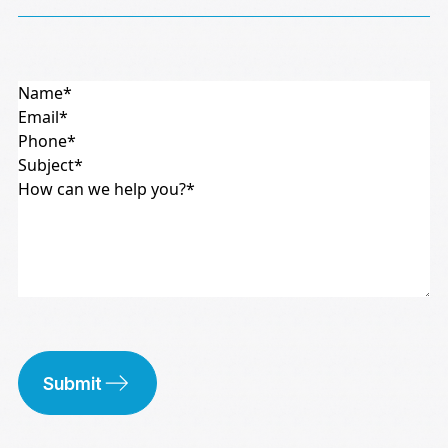
Submit