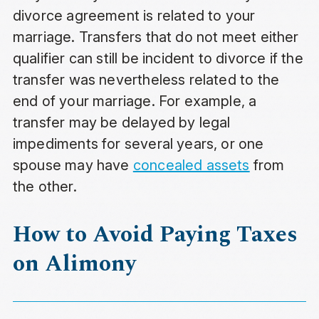
divorce agreement is related to your
marriage. Transfers that do not meet either
qualifier can still be incident to divorce if the
transfer was nevertheless related to the
end of your marriage. For example, a
transfer may be delayed by legal
impediments for several years, or one
spouse may have
concealed assets
from
the other.
How to Avoid Paying Taxes
on Alimony