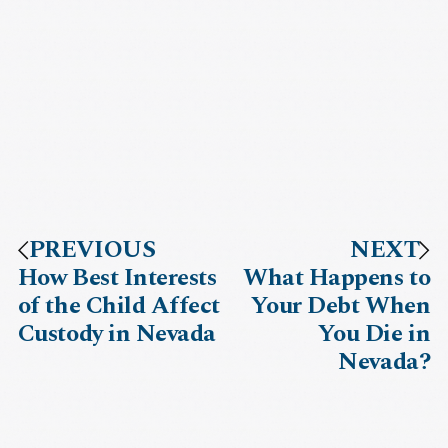
PREVIOUS
NEXT
How Best Interests
What Happens to
of the Child Affect
Your Debt When
Custody in Nevada
You Die in
Nevada?