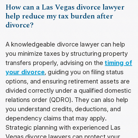
How can a Las Vegas divorce lawyer
help reduce my tax burden after
divorce?
A knowledgeable divorce lawyer can help
you minimize taxes by structuring property
transfers properly, advising on the
timing of
your divorce
, guiding you on filing status
options, and ensuring retirement assets are
divided correctly under a qualified domestic
relations order (QDRO). They can also help
you understand credits, deductions, and
dependency claims that may apply.
Strategic planning with experienced Las
Vegas divorce lawyers can protect your