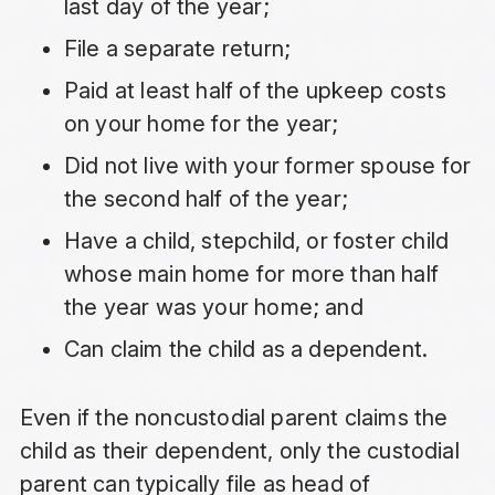
last day of the year;
File a separate return;
Paid at least half of the upkeep costs
on your home for the year;
Did not live with your former spouse for
the second half of the year;
Have a child, stepchild, or foster child
whose main home for more than half
the year was your home; and
Can claim the child as a dependent.
Even if the noncustodial parent claims the
child as their dependent, only the custodial
parent can typically file as head of