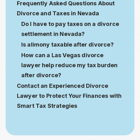
Frequently Asked Questions About
Divorce and Taxes in Nevada
Do I have to pay taxes on a divorce
settlement in Nevada?
Is alimony taxable after divorce?
How can a Las Vegas divorce
lawyer help reduce my tax burden
after divorce?
Contact an Experienced Divorce
Lawyer to Protect Your Finances with
Smart Tax Strategies