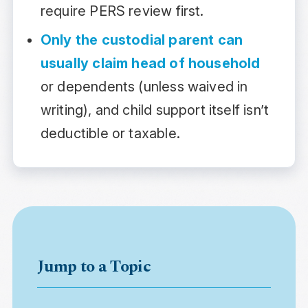
require PERS review first.
Only the custodial parent can
usually claim head of household
or dependents (unless waived in
writing), and child support itself isn’t
deductible or taxable.
Jump to a Topic