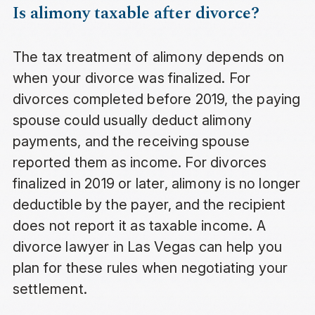
Is alimony taxable after divorce?
The tax treatment of alimony depends on
when your divorce was finalized. For
divorces completed before 2019, the paying
spouse could usually deduct alimony
payments, and the receiving spouse
reported them as income. For divorces
finalized in 2019 or later, alimony is no longer
deductible by the payer, and the recipient
does not report it as taxable income. A
divorce lawyer in Las Vegas can help you
plan for these rules when negotiating your
settlement.